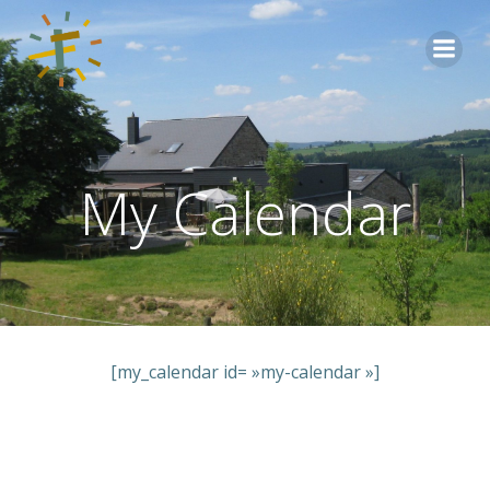
Aller
au
contenu
My Calendar
[my_calendar id= »my-calendar »]