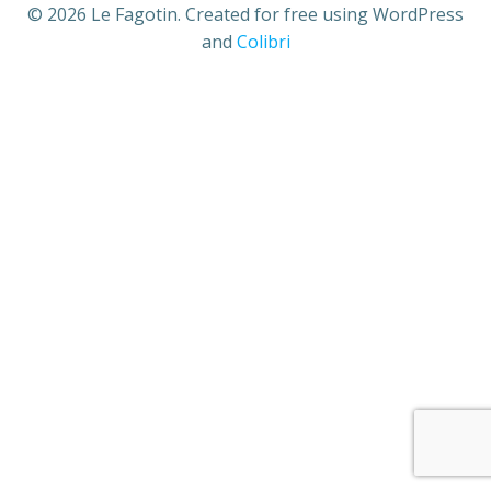
© 2026 Le Fagotin. Created for free using WordPress
and
Colibri