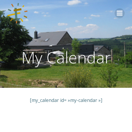
Aller
au
contenu
My Calendar
[my_calendar id= »my-calendar »]