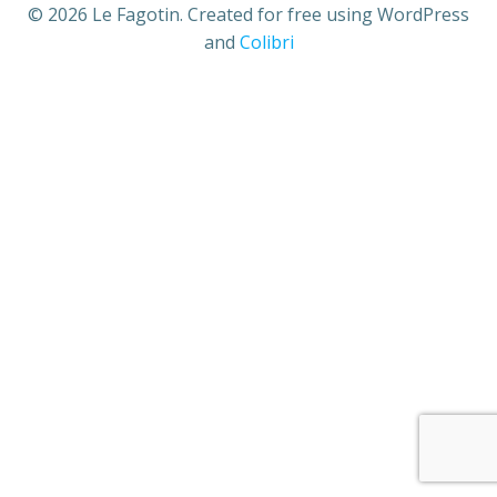
© 2026 Le Fagotin. Created for free using WordPress
and
Colibri