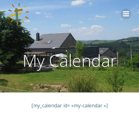
Aller
au
contenu
My Calendar
[my_calendar id= »my-calendar »]