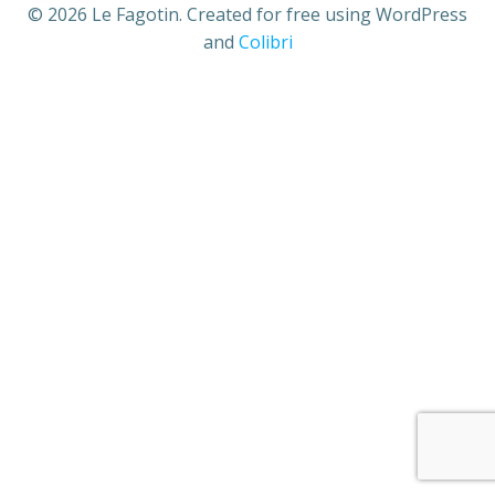
© 2026 Le Fagotin. Created for free using WordPress
and
Colibri