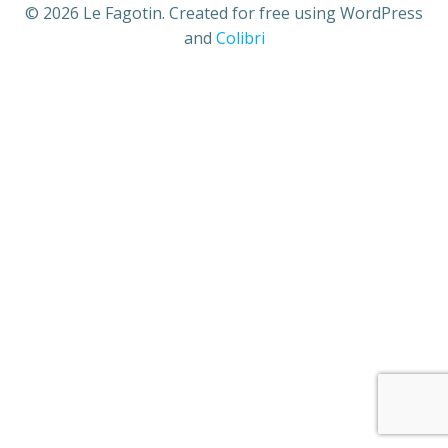
© 2026 Le Fagotin. Created for free using WordPress
and
Colibri