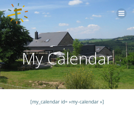
Aller
au
contenu
My Calendar
[my_calendar id= »my-calendar »]