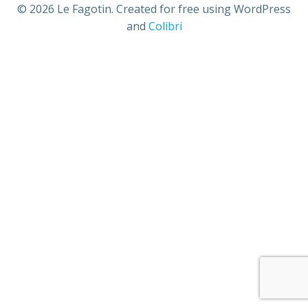
© 2026 Le Fagotin. Created for free using WordPress
and
Colibri