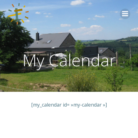
Aller
au
contenu
My Calendar
[my_calendar id= »my-calendar »]