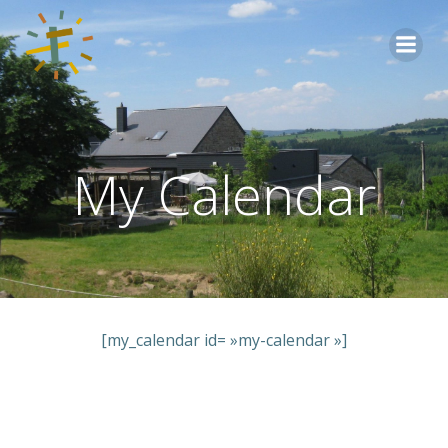
Aller
au
contenu
My Calendar
[my_calendar id= »my-calendar »]