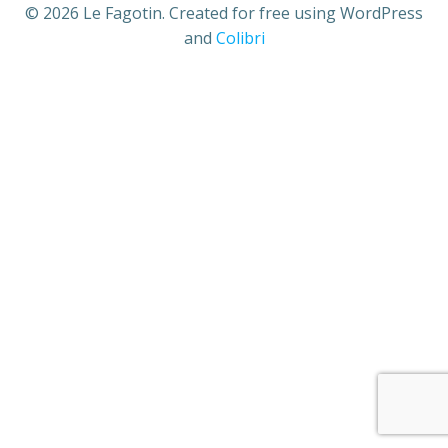
© 2026 Le Fagotin. Created for free using WordPress
and
Colibri