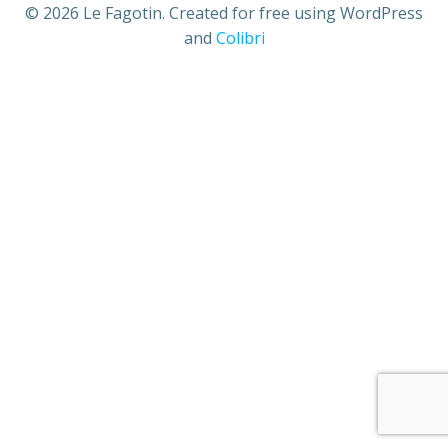
© 2026 Le Fagotin. Created for free using WordPress
and
Colibri