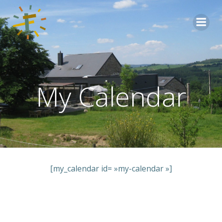
Aller
au
contenu
My Calendar
[my_calendar id= »my-calendar »]