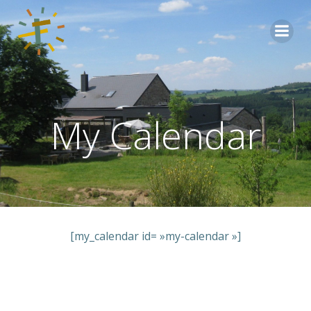
Aller
au
contenu
My Calendar
[my_calendar id= »my-calendar »]