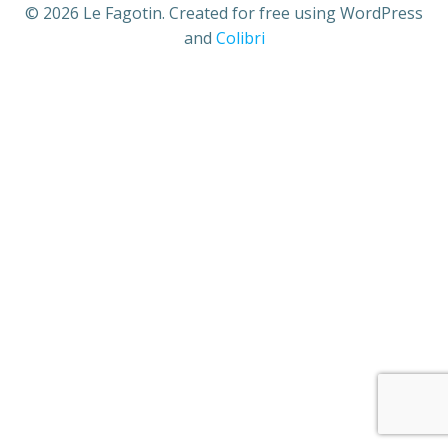
© 2026 Le Fagotin. Created for free using WordPress
and
Colibri