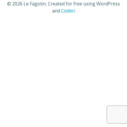
© 2026 Le Fagotin. Created for free using WordPress
and
Colibri