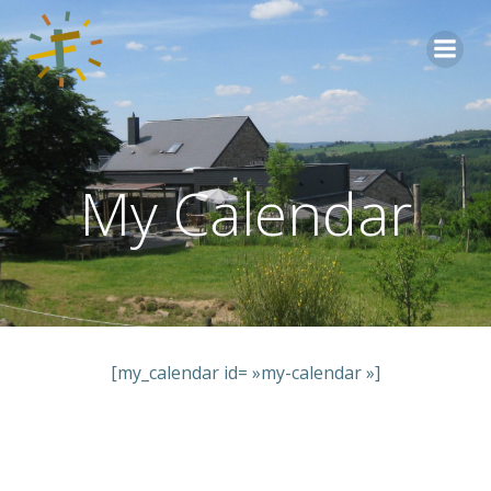
Aller
au
contenu
My Calendar
[my_calendar id= »my-calendar »]