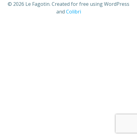
© 2026 Le Fagotin. Created for free using WordPress
and
Colibri