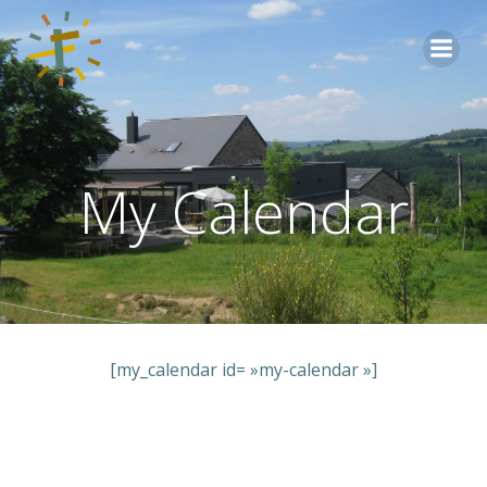
Aller
au
contenu
My Calendar
[my_calendar id= »my-calendar »]