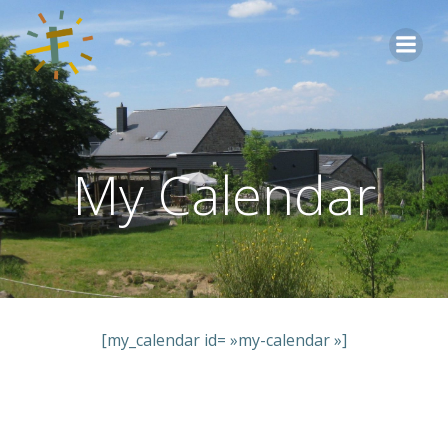
Aller
au
contenu
My Calendar
[my_calendar id= »my-calendar »]