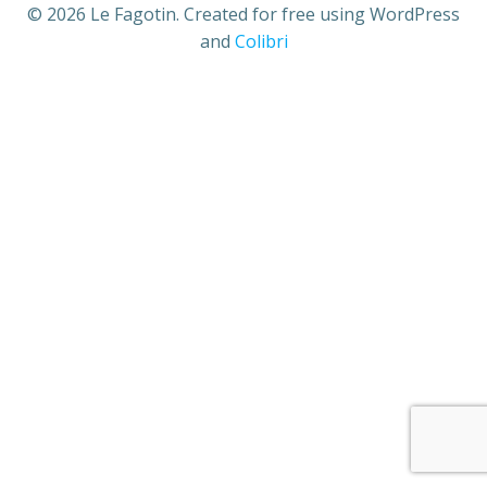
© 2026 Le Fagotin. Created for free using WordPress
and
Colibri