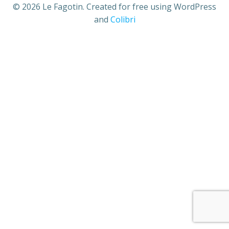
© 2026 Le Fagotin. Created for free using WordPress
and
Colibri