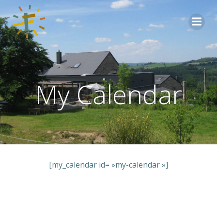
Aller
au
contenu
My Calendar
[my_calendar id= »my-calendar »]