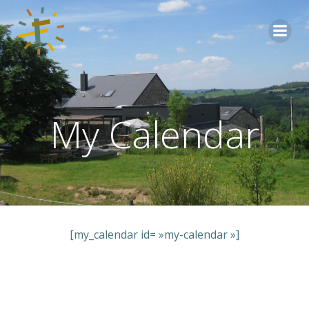
Aller
au
contenu
My Calendar
[my_calendar id= »my-calendar »]