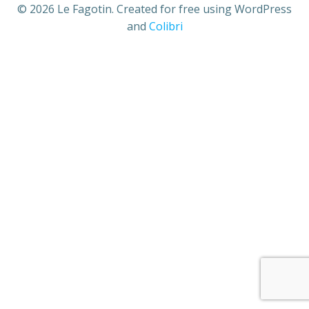
© 2026 Le Fagotin. Created for free using WordPress
and
Colibri