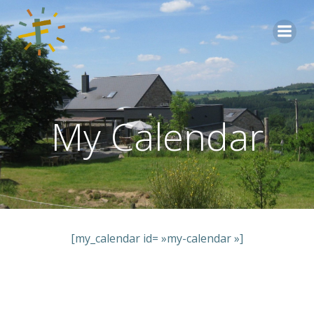
Aller
au
contenu
My Calendar
[my_calendar id= »my-calendar »]