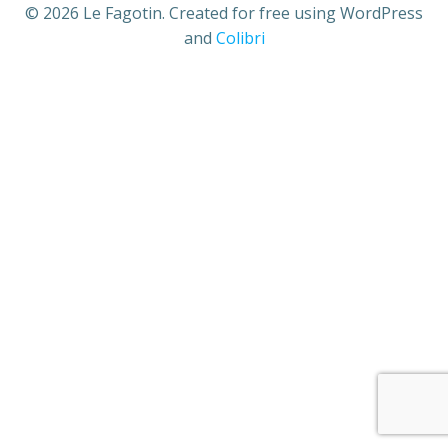
© 2026 Le Fagotin. Created for free using WordPress
and
Colibri