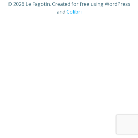
© 2026 Le Fagotin. Created for free using WordPress
and
Colibri