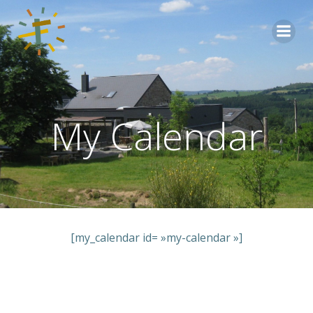
Aller
au
contenu
My Calendar
[my_calendar id= »my-calendar »]