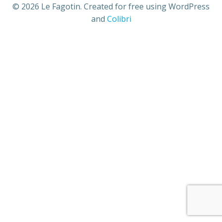
© 2026 Le Fagotin. Created for free using WordPress
and
Colibri