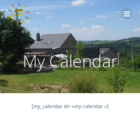
Aller
au
contenu
My Calendar
[my_calendar id= »my-calendar »]