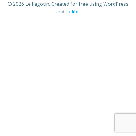
© 2026 Le Fagotin. Created for free using WordPress
and
Colibri