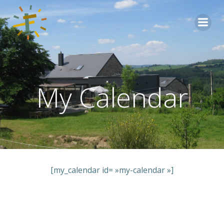
Aller
au
contenu
My Calendar
[my_calendar id= »my-calendar »]