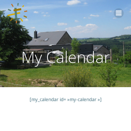
Aller
au
contenu
My Calendar
[my_calendar id= »my-calendar »]