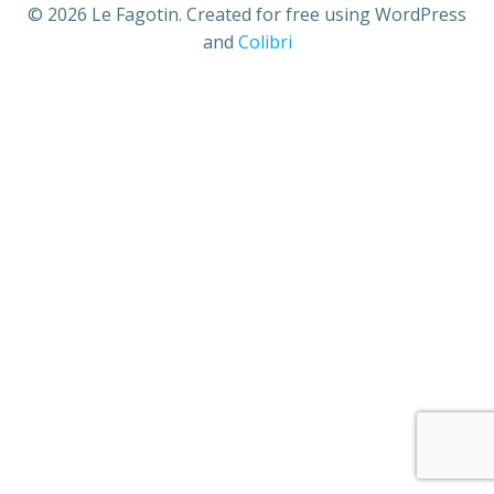
© 2026 Le Fagotin. Created for free using WordPress
and
Colibri