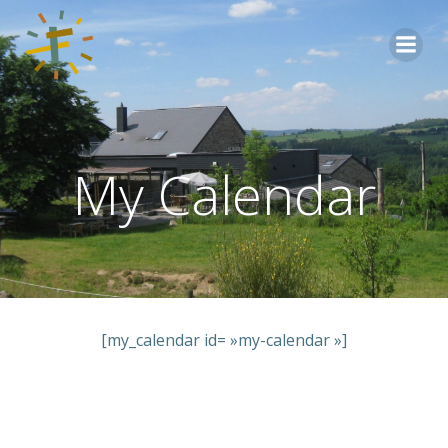
Aller
au
contenu
My Calendar
[my_calendar id= »my-calendar »]