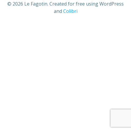
© 2026 Le Fagotin. Created for free using WordPress
and
Colibri