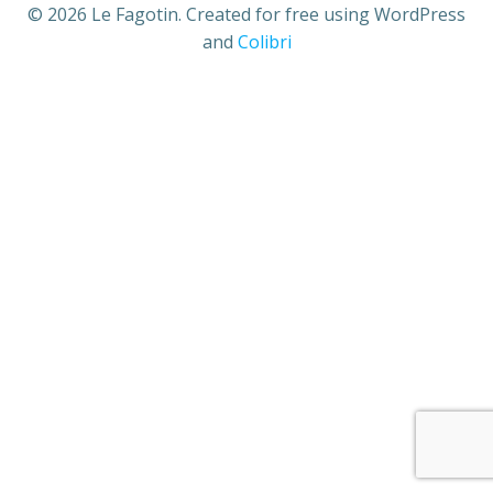
© 2026 Le Fagotin. Created for free using WordPress
and
Colibri