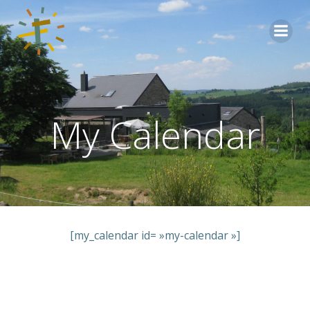
Aller
au
contenu
My Calendar
[my_calendar id= »my-calendar »]