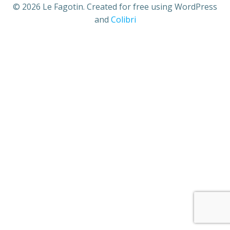
© 2026 Le Fagotin. Created for free using WordPress
and
Colibri