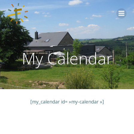
Aller
au
contenu
My Calendar
[my_calendar id= »my-calendar »]