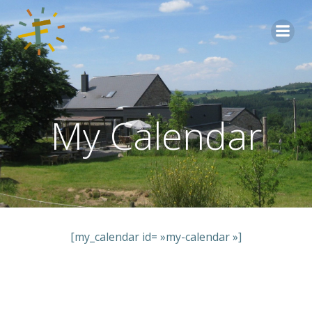
Aller
au
contenu
My Calendar
[my_calendar id= »my-calendar »]