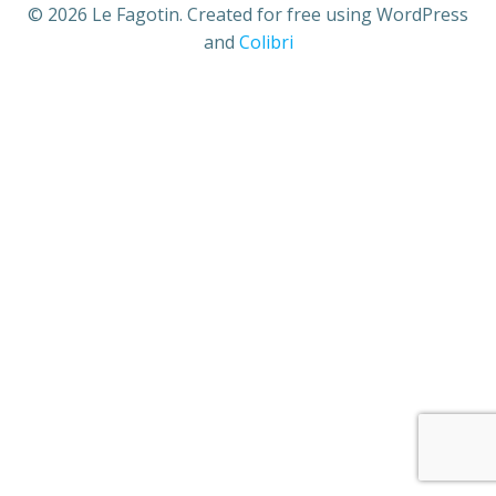
© 2026 Le Fagotin. Created for free using WordPress
and
Colibri