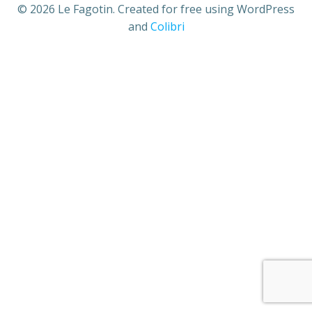
© 2026 Le Fagotin. Created for free using WordPress
and
Colibri