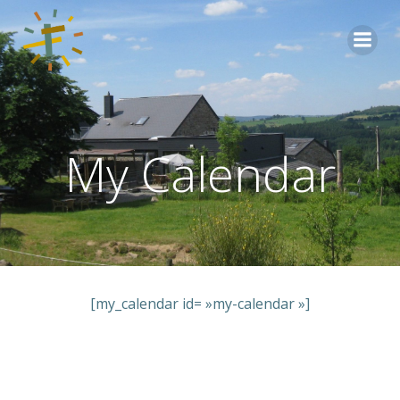
Aller
au
contenu
My Calendar
[my_calendar id= »my-calendar »]