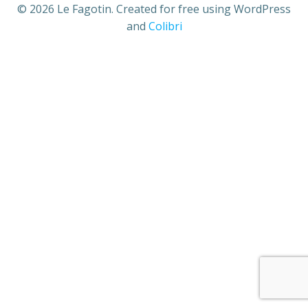
© 2026 Le Fagotin. Created for free using WordPress
and
Colibri