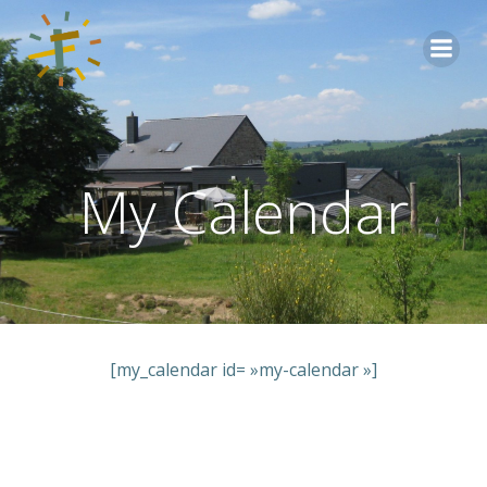
Aller
au
contenu
My Calendar
[my_calendar id= »my-calendar »]