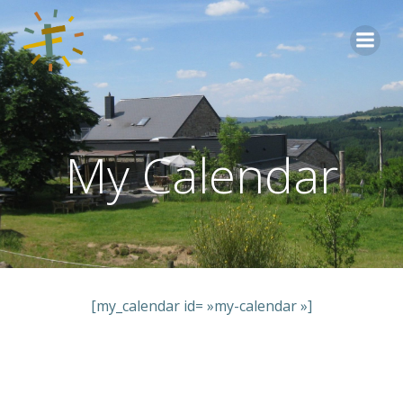
Aller
au
contenu
My Calendar
[my_calendar id= »my-calendar »]