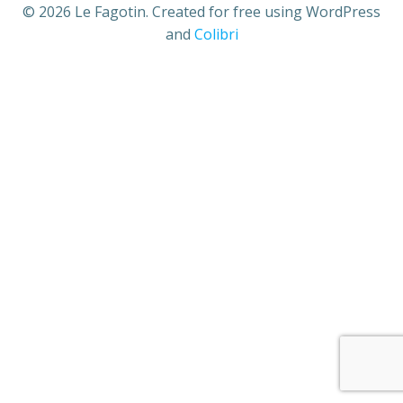
© 2026 Le Fagotin. Created for free using WordPress
and
Colibri