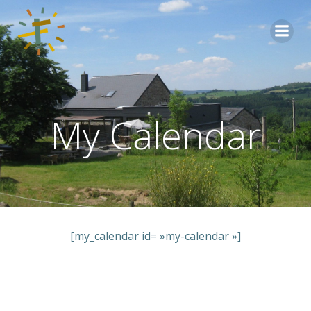
Aller
au
contenu
My Calendar
[my_calendar id= »my-calendar »]