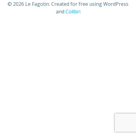
© 2026 Le Fagotin. Created for free using WordPress
and
Colibri