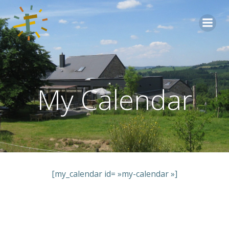
Aller
au
contenu
My Calendar
[my_calendar id= »my-calendar »]