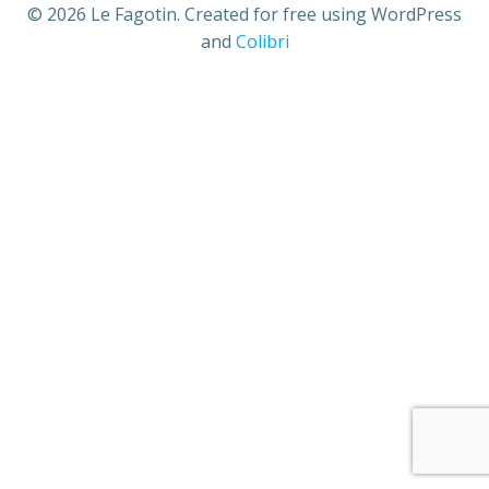
© 2026 Le Fagotin. Created for free using WordPress
and
Colibri