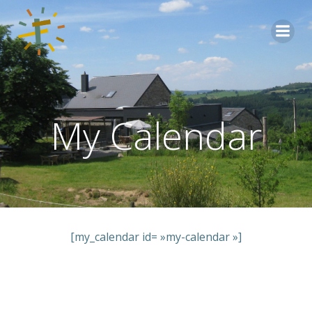
Aller
au
contenu
My Calendar
[my_calendar id= »my-calendar »]