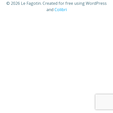
© 2026 Le Fagotin. Created for free using WordPress
and
Colibri