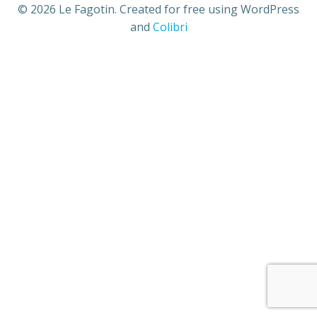
© 2026 Le Fagotin. Created for free using WordPress
and
Colibri