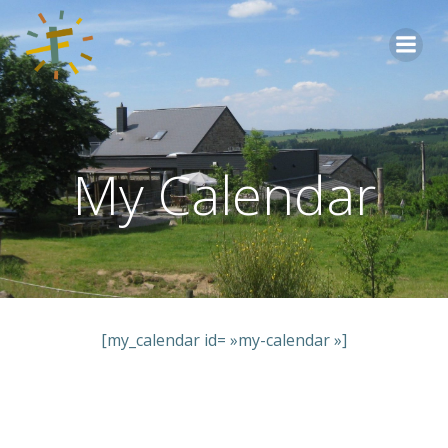
Aller
au
contenu
My Calendar
[my_calendar id= »my-calendar »]