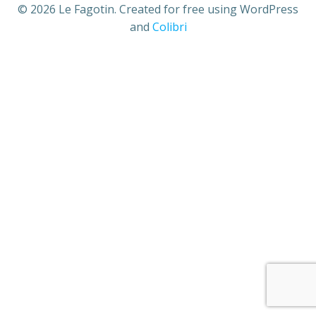
© 2026 Le Fagotin. Created for free using WordPress
and
Colibri