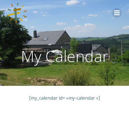
Aller
au
contenu
My Calendar
[my_calendar id= »my-calendar »]