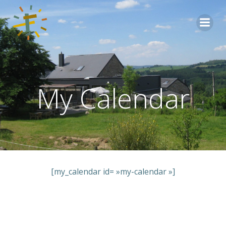
Aller
au
contenu
My Calendar
[my_calendar id= »my-calendar »]