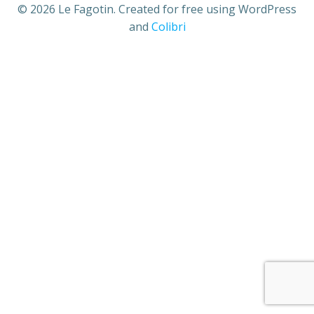
© 2026 Le Fagotin. Created for free using WordPress
and
Colibri