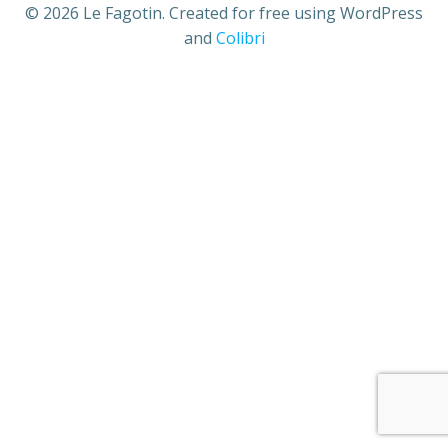
© 2026 Le Fagotin. Created for free using WordPress
and
Colibri