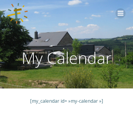
Aller
au
contenu
My Calendar
[my_calendar id= »my-calendar »]