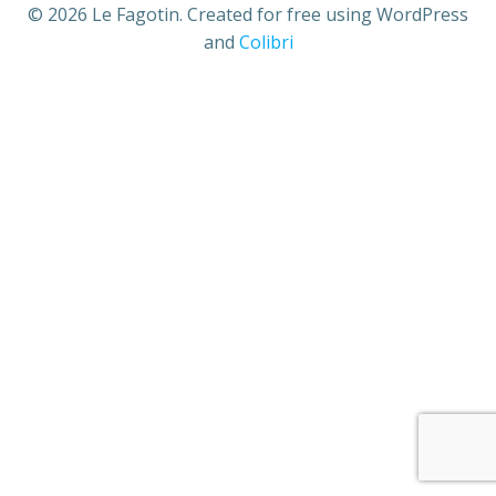
© 2026 Le Fagotin. Created for free using WordPress
and
Colibri