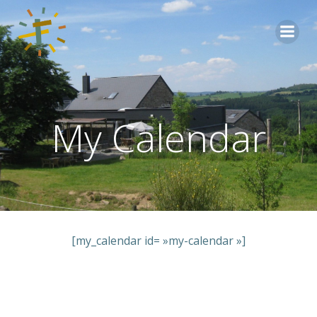
Aller
au
contenu
My Calendar
[my_calendar id= »my-calendar »]