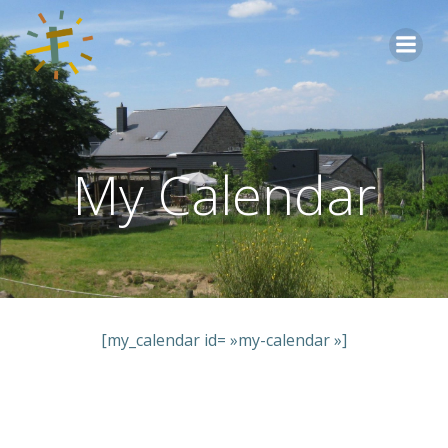
Aller
au
contenu
My Calendar
[my_calendar id= »my-calendar »]