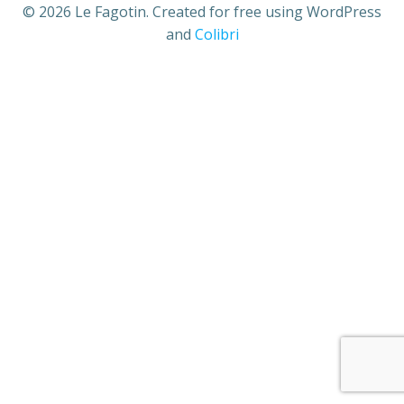
© 2026 Le Fagotin. Created for free using WordPress
and
Colibri