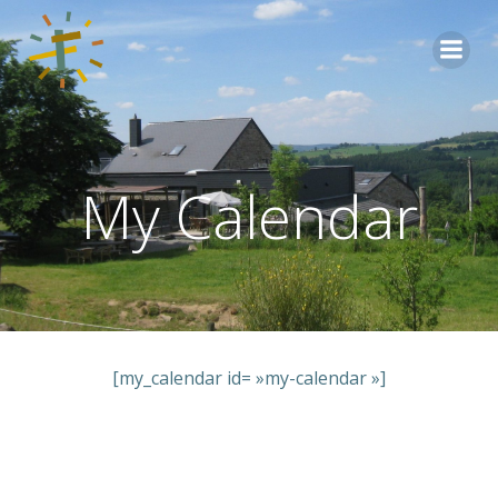
Aller
au
contenu
My Calendar
[my_calendar id= »my-calendar »]