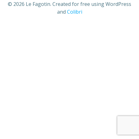
© 2026 Le Fagotin. Created for free using WordPress
and
Colibri