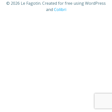
© 2026 Le Fagotin. Created for free using WordPress
and
Colibri