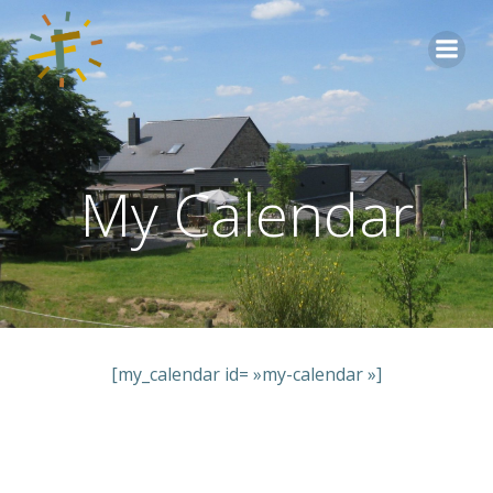
Aller
au
contenu
My Calendar
[my_calendar id= »my-calendar »]