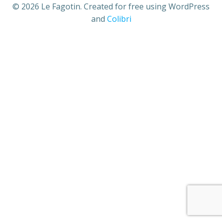
© 2026 Le Fagotin. Created for free using WordPress
and
Colibri