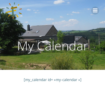
Aller
au
contenu
My Calendar
[my_calendar id= »my-calendar »]