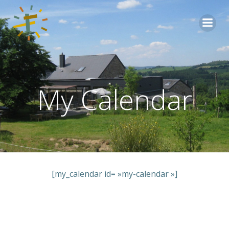
Aller
au
contenu
My Calendar
[my_calendar id= »my-calendar »]