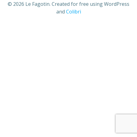
© 2026 Le Fagotin. Created for free using WordPress
and
Colibri