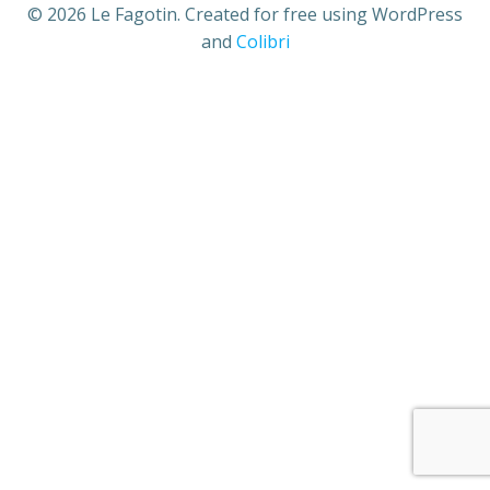
© 2026 Le Fagotin. Created for free using WordPress
and
Colibri