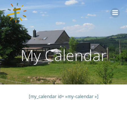
Aller
au
contenu
My Calendar
[my_calendar id= »my-calendar »]