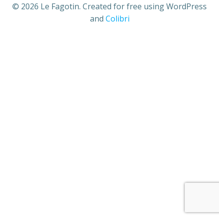
© 2026 Le Fagotin. Created for free using WordPress
and
Colibri