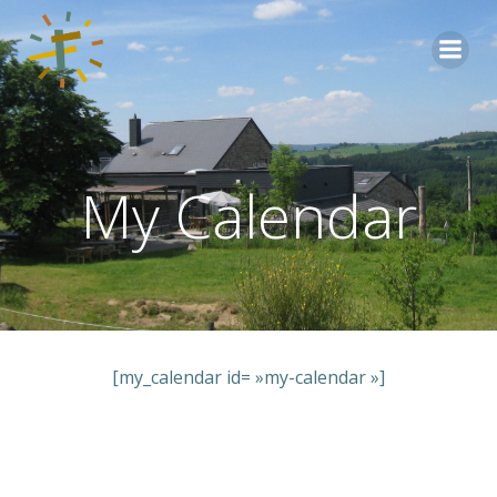
Aller
au
contenu
My Calendar
[my_calendar id= »my-calendar »]