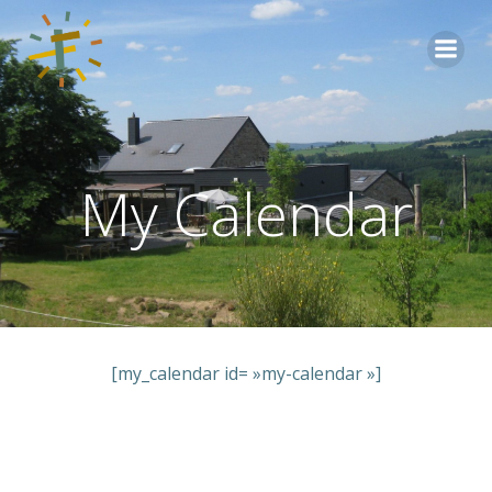
Aller
au
contenu
My Calendar
[my_calendar id= »my-calendar »]