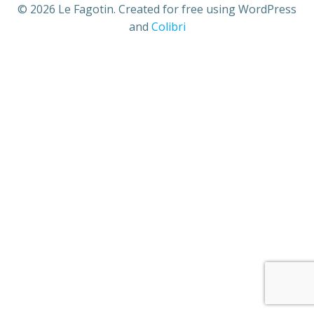
© 2026 Le Fagotin. Created for free using WordPress
and
Colibri