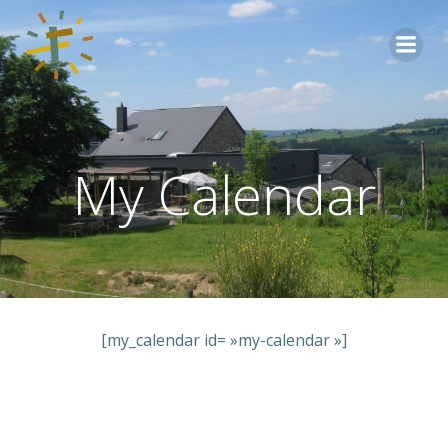
Aller
au
contenu
My Calendar
[my_calendar id= »my-calendar »]