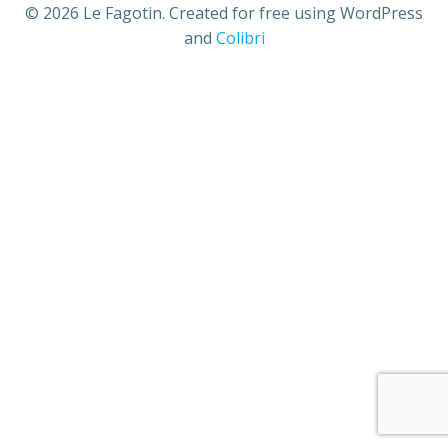
© 2026 Le Fagotin. Created for free using WordPress
and
Colibri