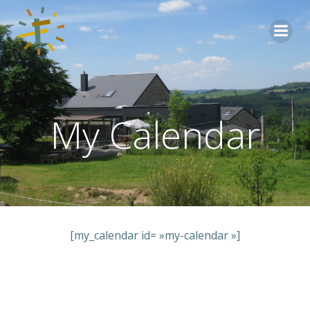
Aller
au
contenu
My Calendar
[my_calendar id= »my-calendar »]