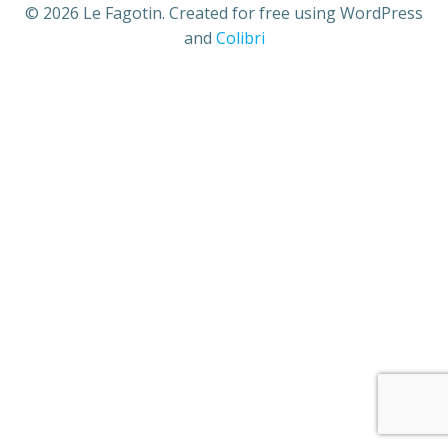
© 2026 Le Fagotin. Created for free using WordPress
and
Colibri