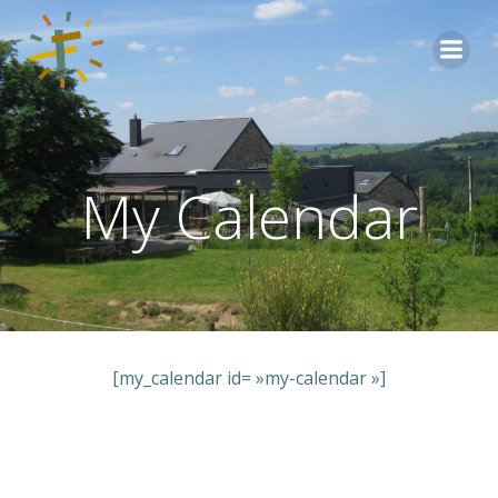
Aller
au
contenu
My Calendar
[my_calendar id= »my-calendar »]