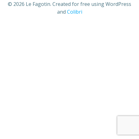
© 2026 Le Fagotin. Created for free using WordPress
and
Colibri