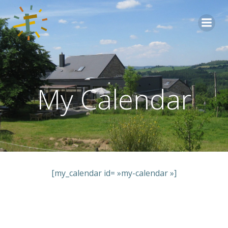
Aller
au
contenu
My Calendar
[my_calendar id= »my-calendar »]