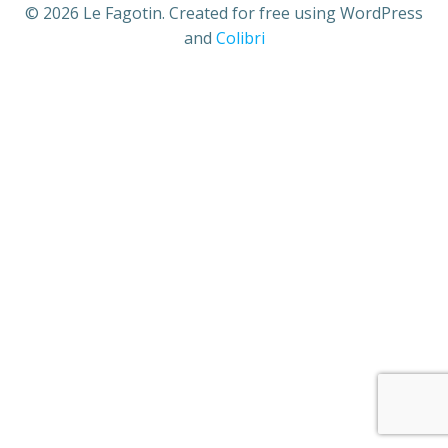
© 2026 Le Fagotin. Created for free using WordPress
and
Colibri