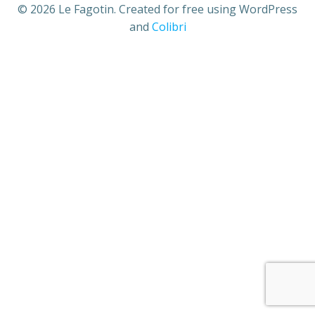
© 2026 Le Fagotin. Created for free using WordPress
and
Colibri