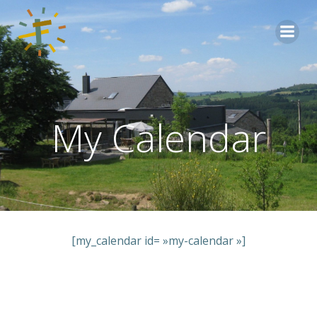
Aller
au
contenu
My Calendar
[my_calendar id= »my-calendar »]