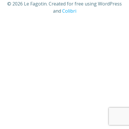
© 2026 Le Fagotin. Created for free using WordPress
and
Colibri