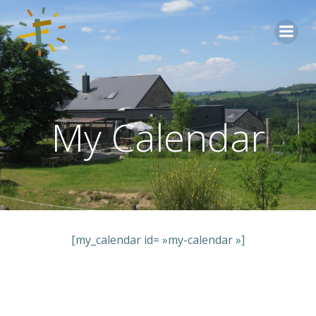
Aller
au
contenu
My Calendar
[my_calendar id= »my-calendar »]