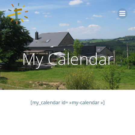
Aller
au
contenu
My Calendar
[my_calendar id= »my-calendar »]