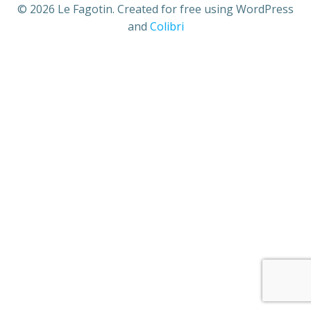
© 2026 Le Fagotin. Created for free using WordPress
and
Colibri