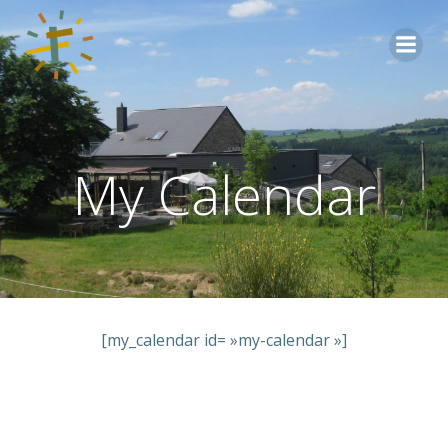
Aller
au
contenu
My Calendar
[my_calendar id= »my-calendar »]