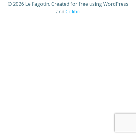
© 2026 Le Fagotin. Created for free using WordPress
and
Colibri