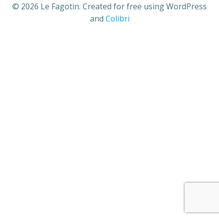
© 2026 Le Fagotin. Created for free using WordPress
and
Colibri