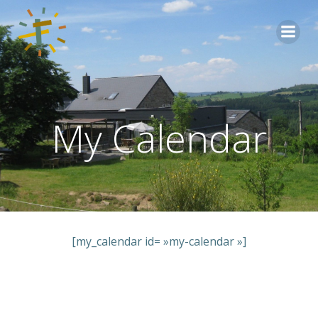
Aller
au
contenu
My Calendar
[my_calendar id= »my-calendar »]